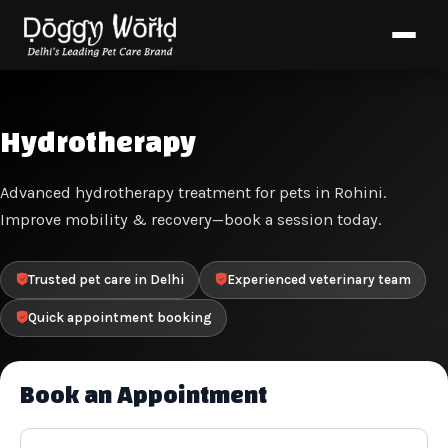
Hydrotherapy
Advanced hydrotherapy treatment for pets in Rohini.
Improve mobility & recovery—book a session today.
Trusted pet care in Delhi
Experienced veterinary team
Quick appointment booking
Book an Appointment