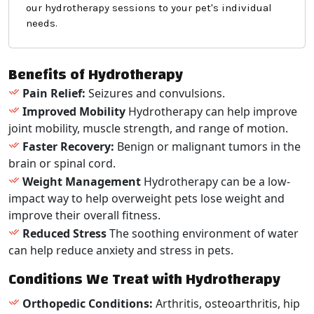
our hydrotherapy sessions to your pet's individual
needs.
Benefits of Hydrotherapy
Pain Relief:
Seizures and convulsions.
Improved Mobility
Hydrotherapy can help improve
joint mobility, muscle strength, and range of motion.
Faster Recovery:
Benign or malignant tumors in the
brain or spinal cord.
Weight Management
Hydrotherapy can be a low-
impact way to help overweight pets lose weight and
improve their overall fitness.
Reduced Stress
The soothing environment of water
can help reduce anxiety and stress in pets.
Conditions We Treat with Hydrotherapy
Orthopedic Conditions:
Arthritis, osteoarthritis, hip