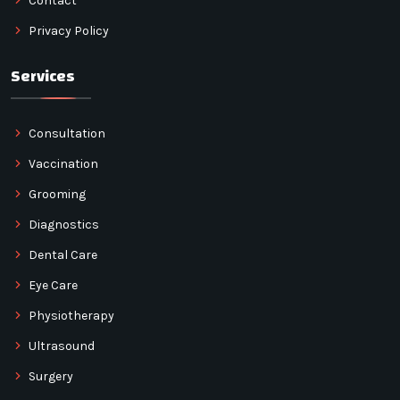
Contact
Privacy Policy
Services
Consultation
Vaccination
Grooming
Diagnostics
Dental Care
Eye Care
Physiotherapy
Ultrasound
Surgery