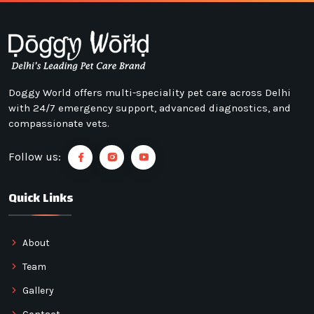
Doggy World offers multi-speciality pet care across Delhi
with 24/7 emergency support, advanced diagnostics, and
compassionate vets.
Follow us:
Quick Links
About
Team
Gallery