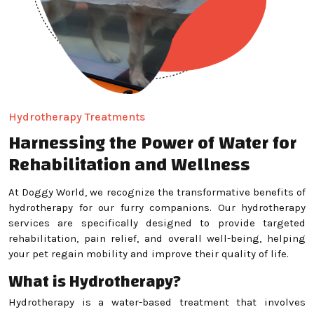
Hydrotherapy Treatments
Harnessing the Power of Water for
Rehabilitation and Wellness
At Doggy World, we recognize the transformative benefits of
hydrotherapy for our furry companions. Our hydrotherapy
services are specifically designed to provide targeted
rehabilitation, pain relief, and overall well-being, helping
your pet regain mobility and improve their quality of life.
What is Hydrotherapy?
Hydrotherapy is a water-based treatment that involves