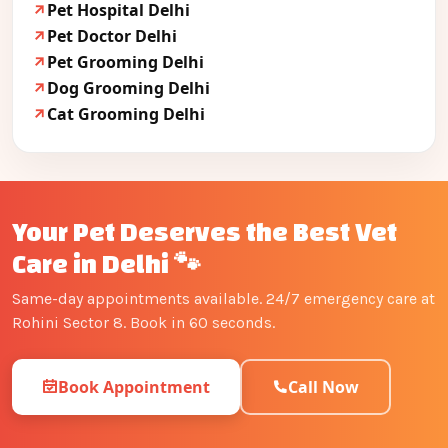
Pet Hospital Delhi
Pet Doctor Delhi
Pet Grooming Delhi
Dog Grooming Delhi
Cat Grooming Delhi
Your Pet Deserves the Best Vet
Care in Delhi 🐾
Same-day appointments available. 24/7 emergency care at
Rohini Sector 8. Book in 60 seconds.
Book Appointment
Call Now