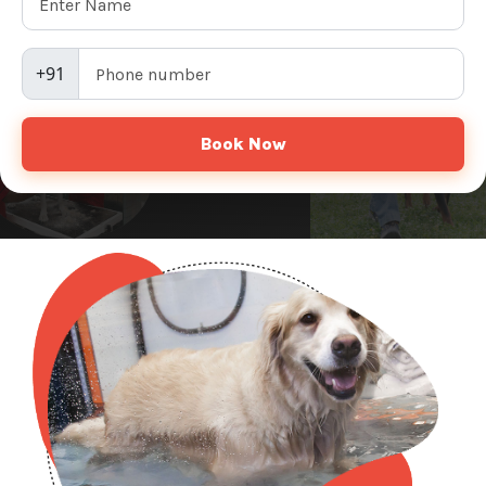
+91
Book Now