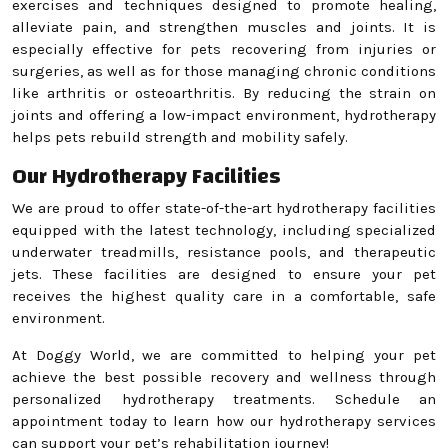
exercises and techniques designed to promote healing,
alleviate pain, and strengthen muscles and joints. It is
especially effective for pets recovering from injuries or
surgeries, as well as for those managing chronic conditions
like arthritis or osteoarthritis. By reducing the strain on
joints and offering a low-impact environment, hydrotherapy
helps pets rebuild strength and mobility safely.
Our Hydrotherapy Facilities
We are proud to offer state-of-the-art hydrotherapy facilities
equipped with the latest technology, including specialized
underwater treadmills, resistance pools, and therapeutic
jets. These facilities are designed to ensure your pet
receives the highest quality care in a comfortable, safe
environment.
At Doggy World, we are committed to helping your pet
achieve the best possible recovery and wellness through
personalized hydrotherapy treatments. Schedule an
appointment today to learn how our hydrotherapy services
can support your pet’s rehabilitation journey!