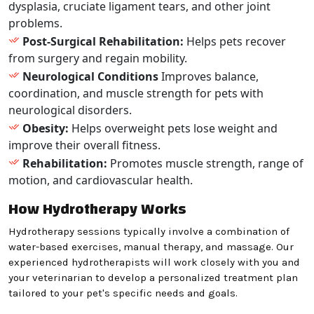
dysplasia, cruciate ligament tears, and other joint
problems.
Post-Surgical Rehabilitation:
Helps pets recover
from surgery and regain mobility.
Neurological Conditions
Improves balance,
coordination, and muscle strength for pets with
neurological disorders.
Obesity:
Helps overweight pets lose weight and
improve their overall fitness.
Rehabilitation:
Promotes muscle strength, range of
motion, and cardiovascular health.
How Hydrotherapy Works
Hydrotherapy sessions typically involve a combination of
water-based exercises, manual therapy, and massage. Our
experienced hydrotherapists will work closely with you and
your veterinarian to develop a personalized treatment plan
tailored to your pet's specific needs and goals.