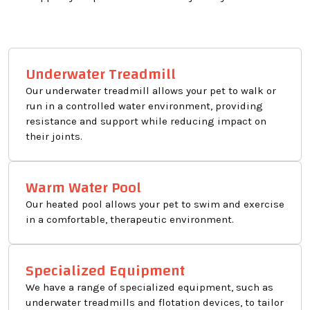
Underwater Treadmill
Our underwater treadmill allows your pet to walk or
run in a controlled water environment, providing
resistance and support while reducing impact on
their joints.
Warm Water Pool
Our heated pool allows your pet to swim and exercise
in a comfortable, therapeutic environment.
Specialized Equipment
We have a range of specialized equipment, such as
underwater treadmills and flotation devices, to tailor