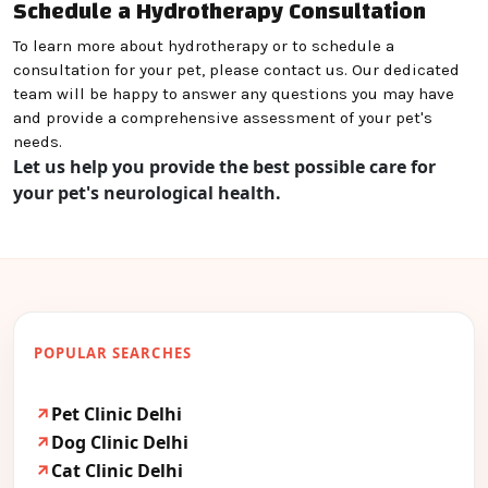
Schedule a Hydrotherapy Consultation
To learn more about hydrotherapy or to schedule a
consultation for your pet, please contact us. Our dedicated
team will be happy to answer any questions you may have
and provide a comprehensive assessment of your pet's
needs.
Let us help you provide the best possible care for
your pet's neurological health.
POPULAR SEARCHES
Pet Clinic Delhi
Dog Clinic Delhi
Cat Clinic Delhi