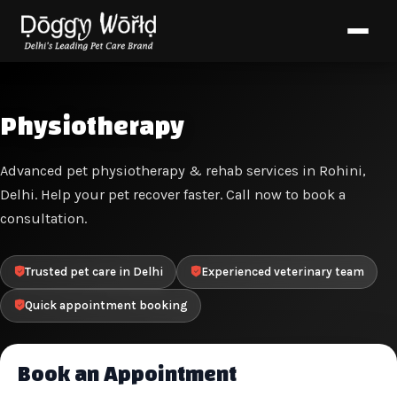
Physiotherapy
Advanced pet physiotherapy & rehab services in Rohini,
Delhi. Help your pet recover faster. Call now to book a
consultation.
Trusted pet care in Delhi
Experienced veterinary team
Quick appointment booking
Book an Appointment