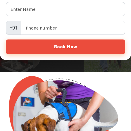
+91
Book Now