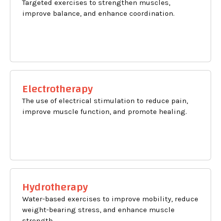
Targeted exercises to strengthen muscles,
improve balance, and enhance coordination.
Electrotherapy
The use of electrical stimulation to reduce pain,
improve muscle function, and promote healing.
Hydrotherapy
Water-based exercises to improve mobility, reduce
weight-bearing stress, and enhance muscle
strength.