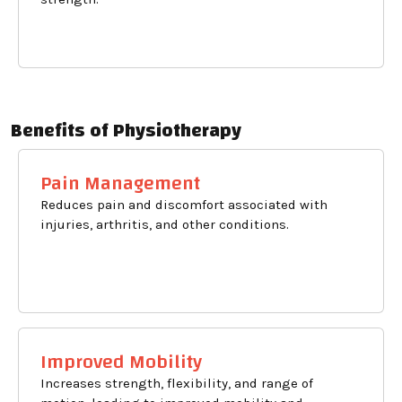
Benefits of Physiotherapy
Pain Management
Reduces pain and discomfort associated with
injuries, arthritis, and other conditions.
Improved Mobility
Increases strength, flexibility, and range of