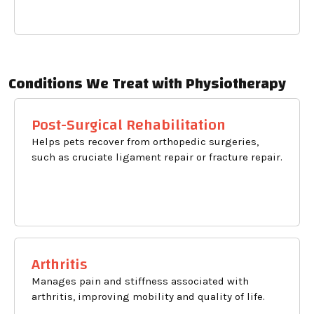
Conditions We Treat with Physiotherapy
Post-Surgical Rehabilitation
Helps pets recover from orthopedic surgeries,
such as cruciate ligament repair or fracture repair.
Arthritis
Manages pain and stiffness associated with
arthritis, improving mobility and quality of life.