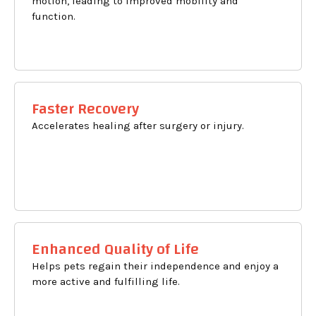
motion, leading to improved mobility and
function.
Faster Recovery
Accelerates healing after surgery or injury.
Enhanced Quality of Life
Helps pets regain their independence and enjoy a
more active and fulfilling life.