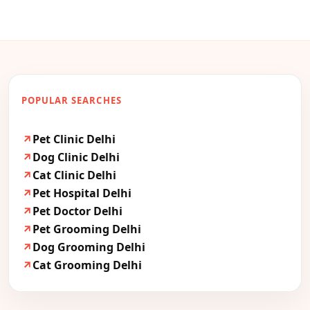
POPULAR SEARCHES
Pet Clinic Delhi
Dog Clinic Delhi
Cat Clinic Delhi
Pet Hospital Delhi
Pet Doctor Delhi
Pet Grooming Delhi
Dog Grooming Delhi
Cat Grooming Delhi