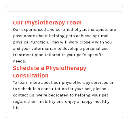
Our Physiotherapy Team
Our experienced and certified physiotherapists are
passionate about helping pets achieve optimal
physical function. They will work closely with you
and your veterinarian to develop a personalized
treatment plan tailored to your pet's specific
needs.
Schedule a Physiotherapy
Consultation
To learn more about our physiotherapy services or
to schedule a consultation for your pet, please
contact us. We're dedicated to helping your pet
regain their mobility and enjoy a happy, healthy
life.