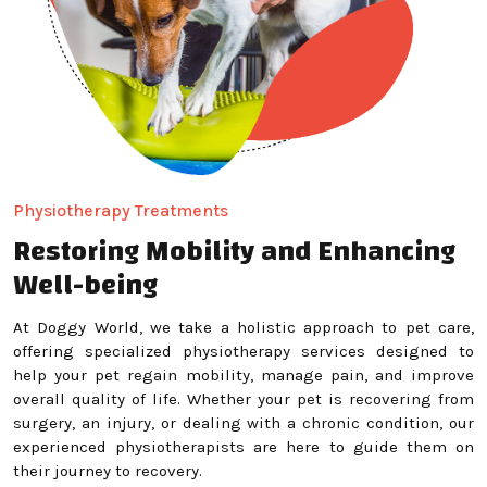
Physiotherapy Treatments
Restoring Mobility and Enhancing
Well-being
At Doggy World, we take a holistic approach to pet care,
offering specialized physiotherapy services designed to
help your pet regain mobility, manage pain, and improve
overall quality of life. Whether your pet is recovering from
surgery, an injury, or dealing with a chronic condition, our
experienced physiotherapists are here to guide them on
their journey to recovery.