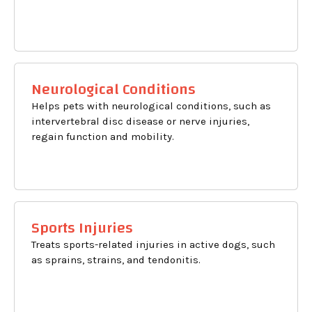
Neurological Conditions
Helps pets with neurological conditions, such as
intervertebral disc disease or nerve injuries,
regain function and mobility.
Sports Injuries
Treats sports-related injuries in active dogs, such
as sprains, strains, and tendonitis.