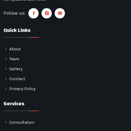
Follow us:
Quick Links
About
Team
Gallery
Contact
Privacy Policy
Services
Consultation