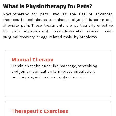
What is Physiotherapy for Pets?
Physiotherapy for pets involves the use of advanced
therapeutic techniques to enhance physical function and
alleviate pain. These treatments are particularly effective
for pets experiencing musculoskeletal issues, post-
surgical recovery, or age-related mobility problems.
Manual Therapy
Hands-on techniques like massage, stretching,
and joint mobilization to improve circulation,
reduce pain, and restore range of motion.
Therapeutic Exercises