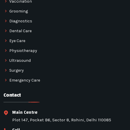
Vaccination
Grooming
Diagnostics
Dental Care
Eye Care
Physiotherapy
Ultrasound
Surgery
Emergency Care
Contact
Main Centre
Plot 147, Pocket B6, Sector 8, Rohini, Delhi 110085
Call