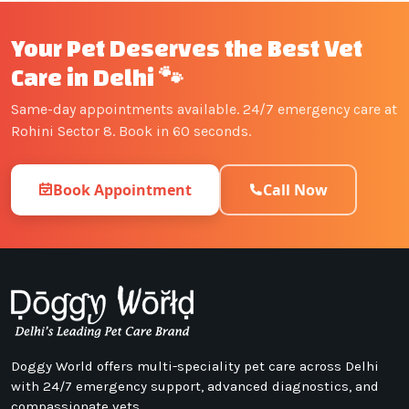
Your Pet Deserves the Best Vet
Care in Delhi 🐾
Same-day appointments available. 24/7 emergency care at
Rohini Sector 8. Book in 60 seconds.
Book Appointment
Call Now
Doggy World offers multi-speciality pet care across Delhi
with 24/7 emergency support, advanced diagnostics, and
compassionate vets.