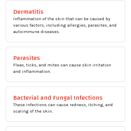
Dermatitis
Inflammation of the skin that can be caused by
various factors, including allergies, parasites, and
autoimmune diseases.
Parasites
Fleas, ticks, and mites can cause skin irritation
and inflammation.
Bacterial and Fungal Infections
These infections can cause redness, itching, and
scaling of the skin.