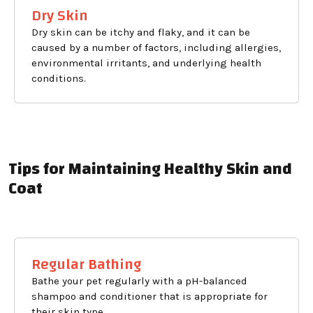
Dry Skin
Dry skin can be itchy and flaky, and it can be
caused by a number of factors, including allergies,
environmental irritants, and underlying health
conditions.
Tips for Maintaining Healthy Skin and
Coat
Regular Bathing
Bathe your pet regularly with a pH-balanced
shampoo and conditioner that is appropriate for
their skin type.