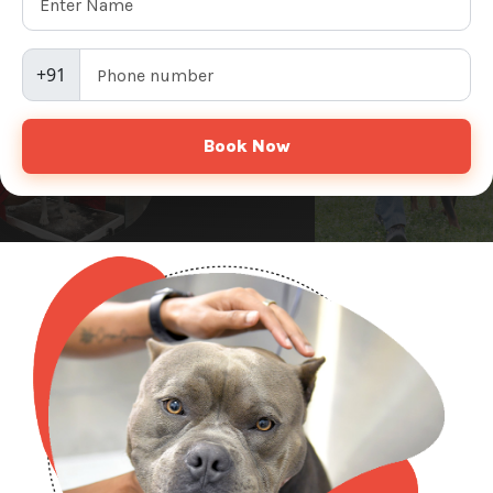
+91
Book Now