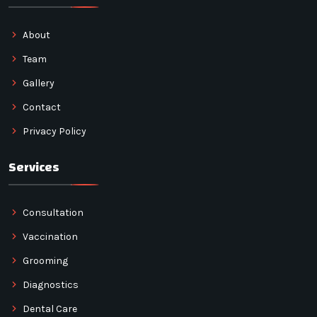
About
Team
Gallery
Contact
Privacy Policy
Services
Consultation
Vaccination
Grooming
Diagnostics
Dental Care