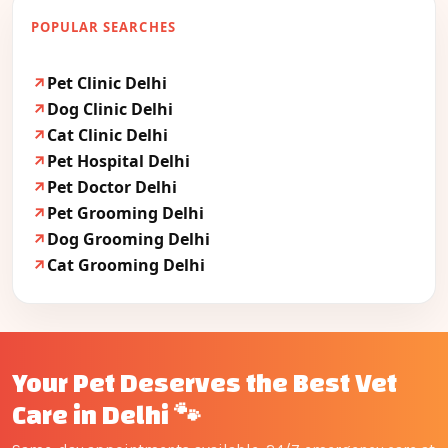
POPULAR SEARCHES
Pet Clinic Delhi
Dog Clinic Delhi
Cat Clinic Delhi
Pet Hospital Delhi
Pet Doctor Delhi
Pet Grooming Delhi
Dog Grooming Delhi
Cat Grooming Delhi
Your Pet Deserves the Best Vet
Care in Delhi 🐾