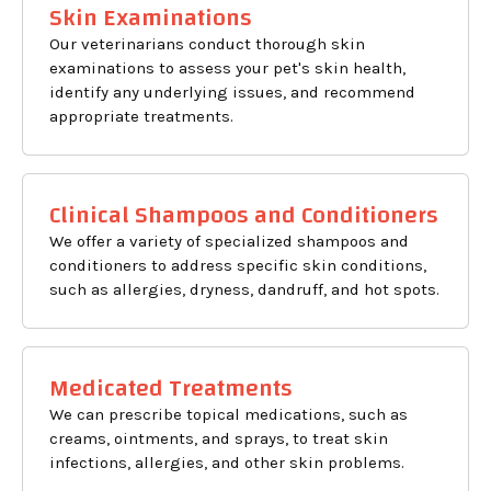
Skin Examinations
Our veterinarians conduct thorough skin
examinations to assess your pet's skin health,
identify any underlying issues, and recommend
appropriate treatments.
Clinical Shampoos and Conditioners
We offer a variety of specialized shampoos and
conditioners to address specific skin conditions,
such as allergies, dryness, dandruff, and hot spots.
Medicated Treatments
We can prescribe topical medications, such as
creams, ointments, and sprays, to treat skin
infections, allergies, and other skin problems.