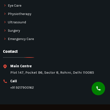
Eye Care
Physiotherapy
Ultrasound
Surgery
Emergency Care
Contact
Main Centre
Plot 147, Pocket B6, Sector 8, Rohini, Delhi 110085
Call
+91 9217900162