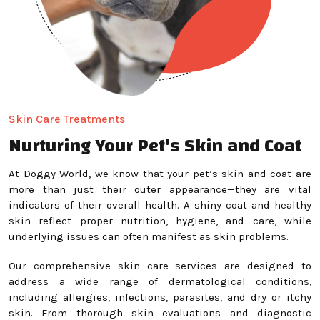
Skin Care Treatments
Nurturing Your Pet's Skin and Coat
At Doggy World, we know that your pet’s skin and coat are
more than just their outer appearance—they are vital
indicators of their overall health. A shiny coat and healthy
skin reflect proper nutrition, hygiene, and care, while
underlying issues can often manifest as skin problems.
Our comprehensive skin care services are designed to
address a wide range of dermatological conditions,
including allergies, infections, parasites, and dry or itchy
skin. From thorough skin evaluations and diagnostic