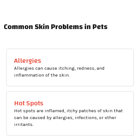
Common Skin Problems in Pets
Allergies
Allergies can cause itching, redness, and
inflammation of the skin.
Hot Spots
Hot spots are inflamed, itchy patches of skin that
can be caused by allergies, infections, or other
irritants.