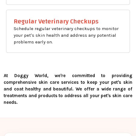
Regular Veterinary Checkups
Schedule regular veterinary checkups to monitor
your pet's skin health and address any potential
problems early on.
At Doggy World, we're committed to providing
comprehensive skin care services to keep your pet's skin
and coat healthy and beautiful. We offer a wide range of
treatments and products to address all your pet's skin care
needs.