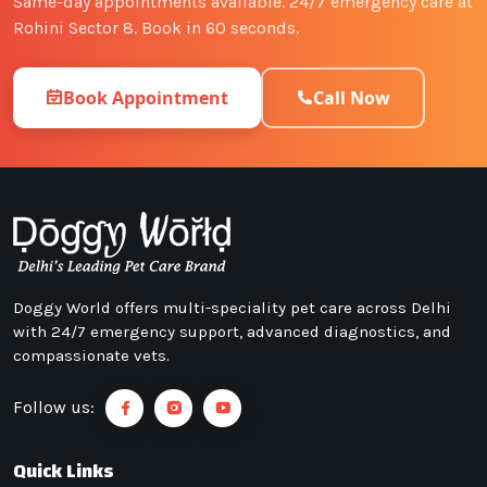
Same-day appointments available. 24/7 emergency care at
Rohini Sector 8. Book in 60 seconds.
Book Appointment
Call Now
Doggy World offers multi-speciality pet care across Delhi
with 24/7 emergency support, advanced diagnostics, and
compassionate vets.
Follow us:
Quick Links