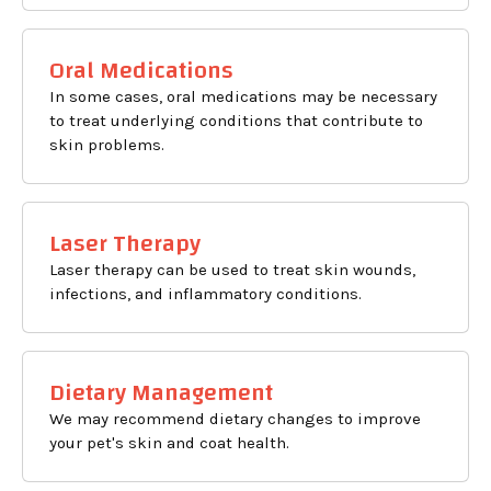
Oral Medications
In some cases, oral medications may be necessary
to treat underlying conditions that contribute to
skin problems.
Laser Therapy
Laser therapy can be used to treat skin wounds,
infections, and inflammatory conditions.
Dietary Management
We may recommend dietary changes to improve
your pet's skin and coat health.