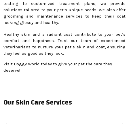
testing to customized treatment plans, we provide
solutions tailored to your pet’s unique needs. We also offer
grooming and maintenance services to keep their coat
looking glossy and healthy.
Healthy skin and a radiant coat contribute to your pet’s
comfort and happiness. Trust our team of experienced
veterinarians to nurture your pet’s skin and coat, ensuring
they feel as good as they look.
Visit Doggy World today to give your pet the care they
deserve!
Our Skin Care Services