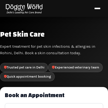
Pet Skin Care
Expert treatment for pet skin infections & allergies in
Rohini, Delhi. Book a skin consultation today.
Trusted pet care in Delhi
Experienced veterinary team
Quick appointment booking
Book an Appointment