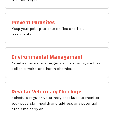
Prevent Parasites
Keep your pet up-to-date on flea and tick
treatments.
Environmental Management
Avoid exposure to allergens and irritants, such as
pollen, smoke, and harsh chemicals.
Regular Veterinary Checkups
Schedule regular veterinary checkups to monitor
your pet's skin health and address any potential
problems early on.